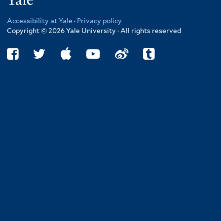
Yale
Accessibility at Yale
·
Privacy policy
Copyright © 2026 Yale University · All rights reserved