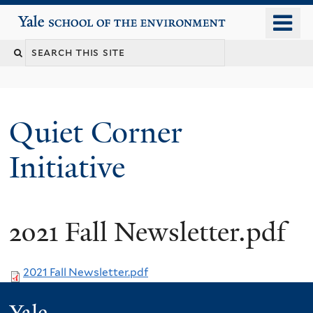
Skip
o
Yale School of the Environment
to
m
main
n
content
Quiet Corner
Initiative
2021 Fall Newsletter.pdf
2021 Fall Newsletter.pdf