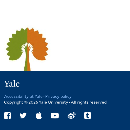
Yale
Accessibility at Yale
·
Privacy policy
Copyright © 2026 Yale University · All rights reserved