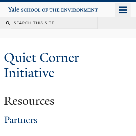
Skip
o
Yale School of the Environment
to
m
main
n
content
Quiet Corner
Initiative
Resources
Partners