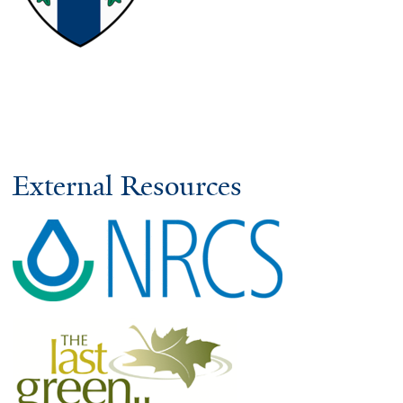
External Resources